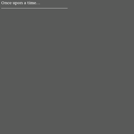
Once upon a time…