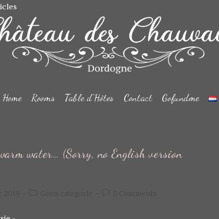
icles
Home
Rooms
Table d’Hôtes
Contact
Gofundme
warm water… (Sorry, no English version
Post
Post
r 2019
Geen categorie
0 Comments
category:
comments:
sie -