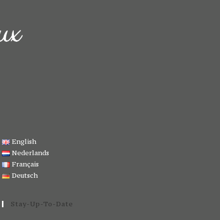
English
Nederlands
Français
Deutsch
Stay-Up-To-Date