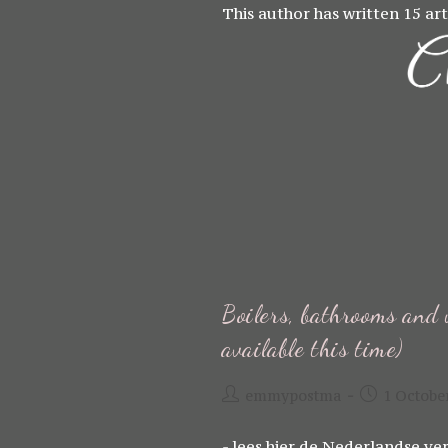
Skip
This author has written 15 art
to
content
Boilers, bathrooms and 
available this time)
Post
Post
emmypostma
1 Octobe
author:
published:
- lees hier de Nederlandse ver