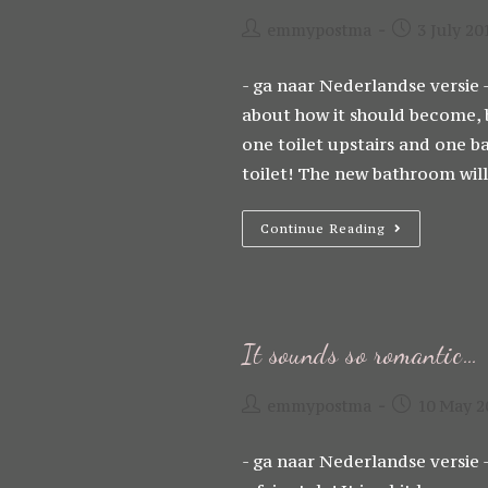
Post
Post
emmypostma
3 July 20
author:
published:
- ga naar Nederlandse versie -
about how it should become, bu
one toilet upstairs and one b
toilet! The new bathroom wil
The
Continue Reading
Renovation
Has
Started!!!
It sounds so romantic…
Post
Post
emmypostma
10 May 2
author:
published:
- ga naar Nederlandse versie 