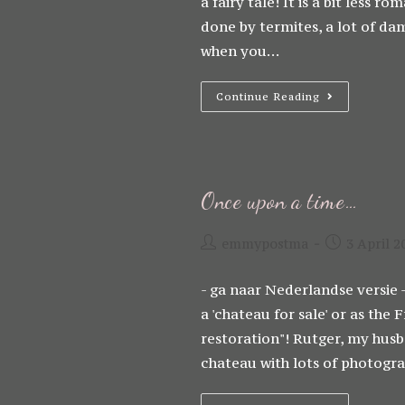
a fairy tale! It is a bit less 
done by termites, a lot of dam
when you…
It
Continue Reading
Sounds
So
Romantic…
Once upon a time…
Post
Post
emmypostma
3 April 2
author:
published:
- ga naar Nederlandse versie -
a 'chateau for sale' or as th
restoration"! Rutger, my hus
chateau with lots of photog