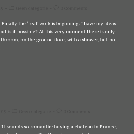
Post
Post
19
Geen categorie
0 Comments
category:
comments:
 Finally the ‘real’ work is beginning: I have my ideas
t is it possible? At this very moment there is only
athroom, on the ground floor, with a shower, but no
l…
Post
Post
019
Geen categorie
0 Comments
category:
comments:
- It sounds so romantic: buying a chateau in France,