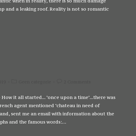
romantic when in reality, there is so much damage
p and a leaking roof. Reality is not so romantic
Post
Post
019
Geen categorie
2 Comments
category:
comments:
 How it all started... "once upon a time"...there was
e French agent mentioned "chateau in need of
band, sent me an email with information about the
raphs and the famous words:…