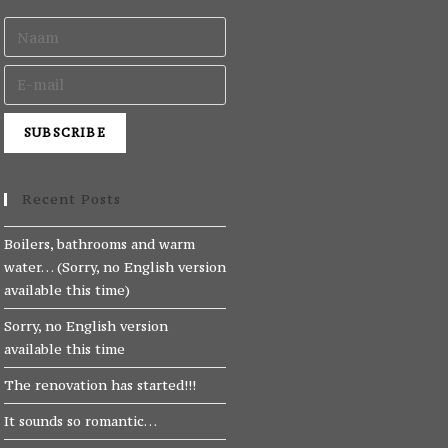
Recent Posts
Boilers, bathrooms and warm
water… (Sorry, no English version
available this time)
Sorry, no English version
available this time
The renovation has started!!!
It sounds so romantic…