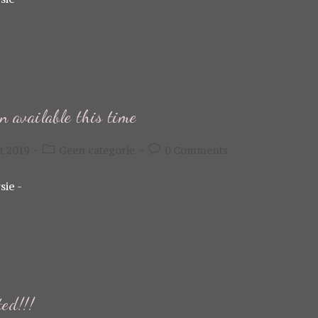
n available this time
Post
Post
t 2019
Geen categorie
0 Comments
category:
comments:
sie -
ted!!!